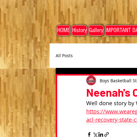
HOME
History
Gallery
IMPORTANT D
All Posts
Boys Basketball St
Neenah's C
Well done story by 
https://www.weareg
acl-recovery-state