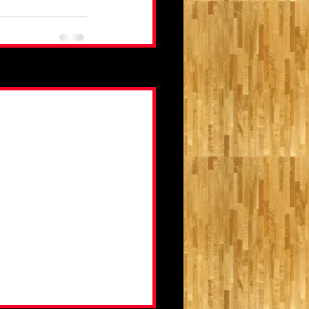
See All