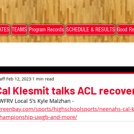
ATES
TEAMS
Program Records
SCHEDULE & RESULTS
Good Re
aff
Feb 12, 2023
1 min read
al Klesmit talks ACL recover
WFRV Local 5's Kyle Malzhan - 
reenbay.com/sports/highschoolsports/neenahs-cal-kl
-championship-uwgb-and-more/