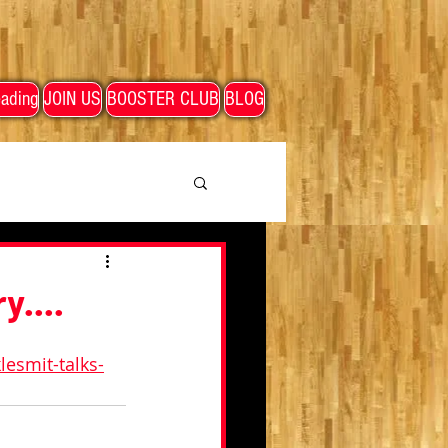
ading
JOIN US
BOOSTER CLUB
BLOG
y....
esmit-talks-