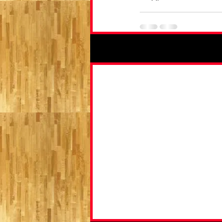
Recent Posts