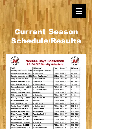
Current Season
Schedule/Results