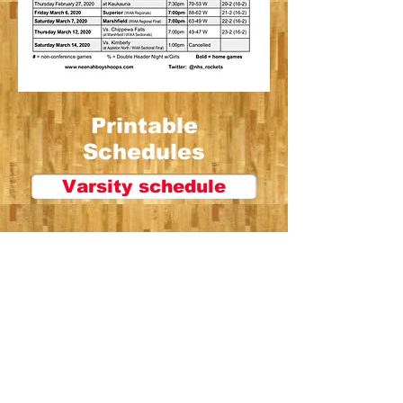
Printable
Schedules
Varsity schedule
JV schedule
Frosh schedule