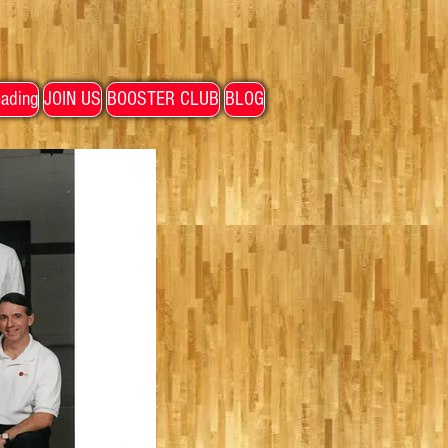
ading
JOIN US
BOOSTER CLUB
BLOG