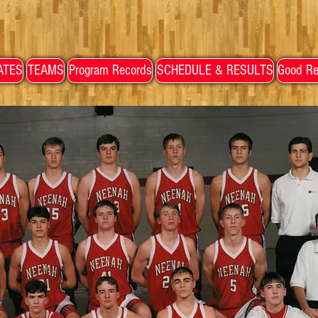
ATES
TEAMS
Program Records
SCHEDULE & RESULTS
Good Re