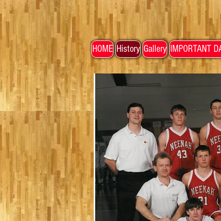
HOME
History
Gallery
IMPORTANT D