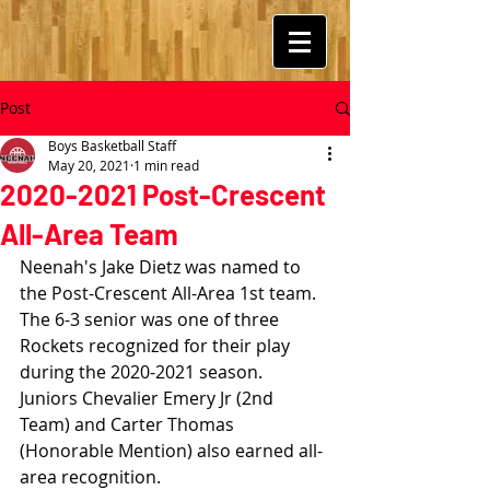
Post
Boys Basketball Staff
May 20, 2021
1 min read
2020-2021 Post-Crescent
All-Area Team
Neenah's Jake Dietz was named to 
the Post-Crescent All-Area 1st team.  
The 6-3 senior was one of three 
Rockets recognized for their play 
during the 2020-2021 season.  
Juniors Chevalier Emery Jr (2nd 
Team) and Carter Thomas 
(Honorable Mention) also earned all-
area recognition.