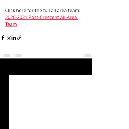
Click here for the full all area team:  
2020-2021 Post-Crescent All-Area 
Team
Recent Posts
See All